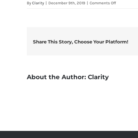
on
By
Clarity
|
December 9th, 2019
|
Comments Off
TM30
Data
–
ELL-
9SL
Share This Story, Choose Your Platform!
6760D
40
AL
OX1
About the Author:
Clarity
WE1
20
UL