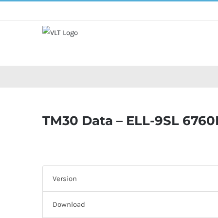
Skip
to
content
TM30 Data – ELL-9SL 6760
Version
Download