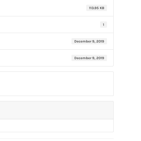
113.95 KB
1
December 9, 2019
December 9, 2019