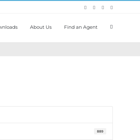
wnloads
About Us
Find an Agent
889