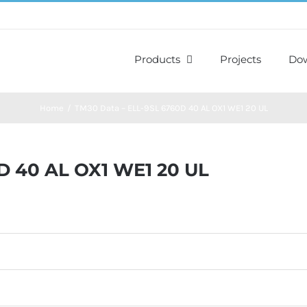
Products
Projects
Do
Home
TM30 Data – ELL-9SL 6760D 40 AL OX1 WE1 20 UL
D 40 AL OX1 WE1 20 UL