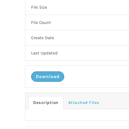
File Size
File Count
Create Date
Last Updated
Download
Description
Attached Files