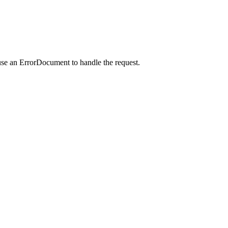
use an ErrorDocument to handle the request.