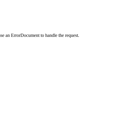
use an ErrorDocument to handle the request.